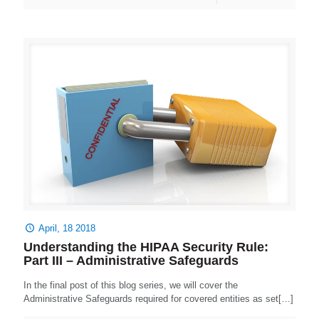
April, 18 2018
Understanding the HIPAA Security Rule:
Part III – Administrative Safeguards
In the final post of this blog series, we will cover the
Administrative Safeguards required for covered entities as set[…]