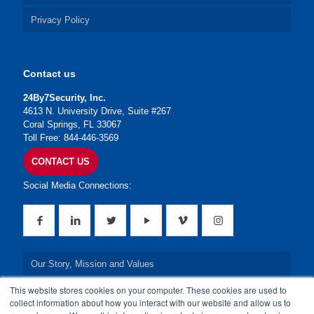
Privacy Policy
Contact us
24By7Security, Inc.
4613 N. University Drive, Suite #267
Coral Springs, FL 33067
Toll Free: 844-446-3569
CONTACT US
Social Media Connections:
Our Story, Mission and Values
This website stores cookies on your computer. These cookies are used to
Our Leadership Team
collect information about how you interact with our website and allow us to