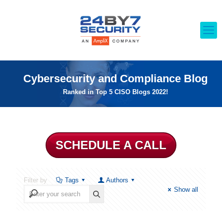
Cybersecurity and Compliance Blog
Ranked in Top 5 CISO Blogs 2022!
SCHEDULE A CALL
Filter by
Tags
Authors
Show all