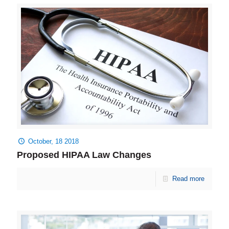
October, 18 2018
Proposed HIPAA Law Changes
Read more