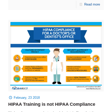
Read more
February, 23 2018
HIPAA Training is not HIPAA Compliance