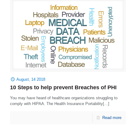
August, 14 2018
10 Steps to help prevent Breaches of PHI
You may have heard of healthcare organizations struggling to
comply with HIPAA. The Health Insurance Portability[…]
Read more