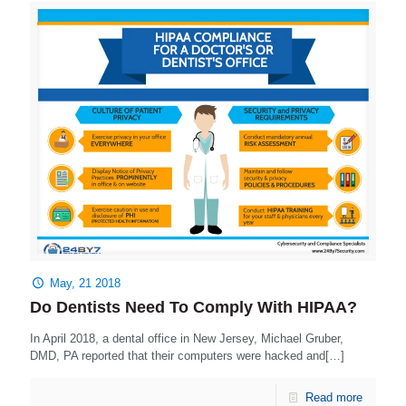
May, 21 2018
Do Dentists Need To Comply With HIPAA?
In April 2018, a dental office in New Jersey, Michael Gruber,
DMD, PA reported that their computers were hacked and[…]
Read more