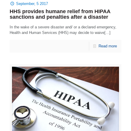
September, 5 2017
HHS provides humane relief from HIPAA
sanctions and penalties after a disaster
In the wake of a severe disaster and/ or a declared emergency,
Health and Human Services (HHS) may decide to waive[…]
Read more