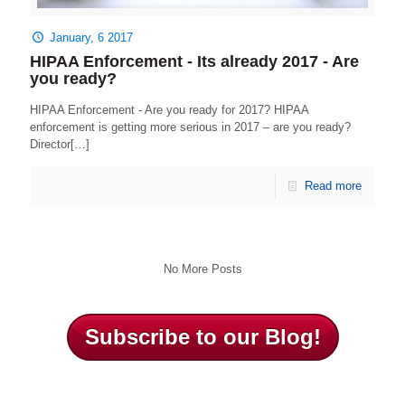
January, 6 2017
HIPAA Enforcement - Its already 2017 - Are
you ready?
HIPAA Enforcement - Are you ready for 2017? HIPAA
enforcement is getting more serious in 2017 – are you ready?
Director[…]
Read more
No More Posts
Subscribe to our Blog!