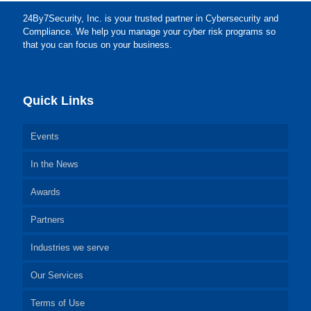
24By7Security, Inc. is your trusted partner in Cybersecurity and
Compliance. We help you manage your cyber risk programs so
that you can focus on your business.
Quick Links
Events
In the News
Awards
Partners
Industries we serve
Our Services
Terms of Use