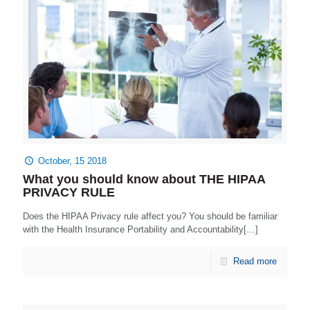
October, 15 2018
What you should know about THE HIPAA
PRIVACY RULE
Does the HIPAA Privacy rule affect you? You should be familiar
with the Health Insurance Portability and Accountability[…]
Read more