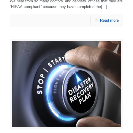
We hear from so many doctors’ and dentists’ offices that they are
“HIPAA-compliant” because they have completed the[…]
Read more