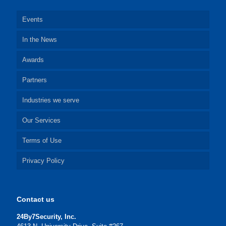
Events
In the News
Awards
Partners
Industries we serve
Our Services
Terms of Use
Privacy Policy
Contact us
24By7Security, Inc.