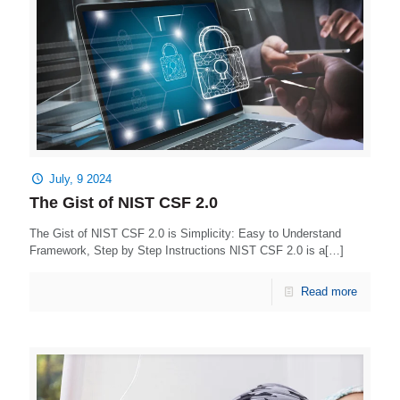
July, 9 2024
The Gist of NIST CSF 2.0
The Gist of NIST CSF 2.0 is Simplicity: Easy to Understand
Framework, Step by Step Instructions NIST CSF 2.0 is a[…]
Read more