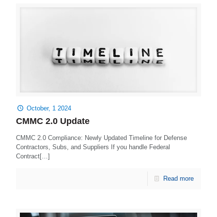
October, 1 2024
CMMC 2.0 Update
CMMC 2.0 Compliance: Newly Updated Timeline for Defense
Contractors, Subs, and Suppliers If you handle Federal
Contract[…]
Read more