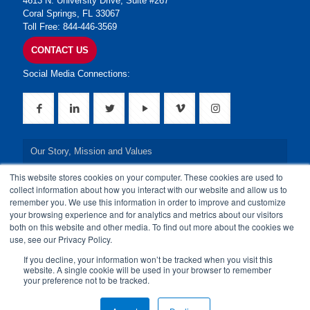
4613 N. University Drive, Suite #267
Coral Springs, FL 33067
Toll Free: 844-446-3569
CONTACT US
Social Media Connections:
Our Story, Mission and Values
This website stores cookies on your computer. These cookies are used to
Our Leadership Team
collect information about how you interact with our website and allow us to
remember you. We use this information in order to improve and customize
Our Credentials
your browsing experience and for analytics and metrics about our visitors
both on this website and other media. To find out more about the cookies we
Our Board of Directors
use, see our Privacy Policy.
If you decline, your information won’t be tracked when you visit this
website. A single cookie will be used in your browser to remember
your preference not to be tracked.
© 2024 24By7Security, Inc. All Rights Reserved.