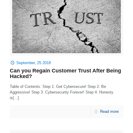
September, 25 2018
Can you Regain Customer Trust After Being
Hacked?
Table of Contents: Step 1: Get Cybersecure! Step 2: Be
Aggressive! Step 3: Cybersecurity Forever! Step 4: Honesty
is[…]
Read more