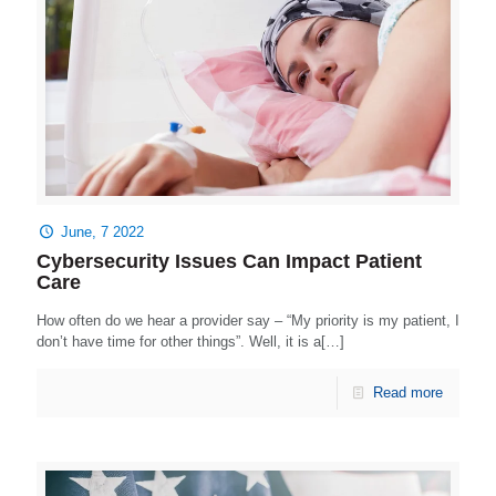
June, 7 2022
Cybersecurity Issues Can Impact Patient
Care
How often do we hear a provider say – “My priority is my patient, I
don’t have time for other things”. Well, it is a[…]
Read more