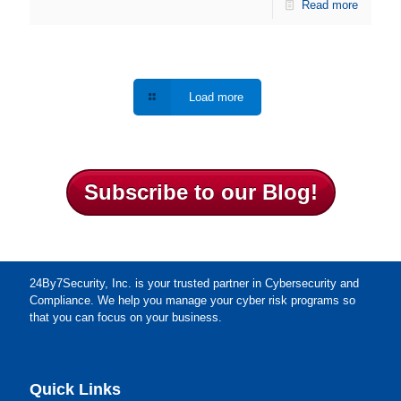
Read more
Load more
Subscribe to our Blog!
24By7Security, Inc. is your trusted partner in Cybersecurity and
Compliance. We help you manage your cyber risk programs so
that you can focus on your business.
Quick Links