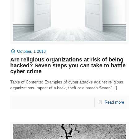
October, 1 2018
Are religious organizations at risk of being
hacked? Seven steps you can take to battle
cyber crime
Table of Contents: Examples of cyber attacks against religious
organizations Impact of a hack, theft or a breach Seven[…]
Read more