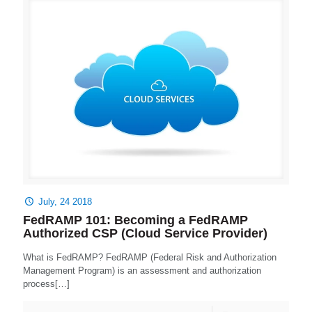
July, 24 2018
FedRAMP 101: Becoming a FedRAMP
Authorized CSP (Cloud Service Provider)
What is FedRAMP? FedRAMP (Federal Risk and Authorization
Management Program) is an assessment and authorization
process[…]