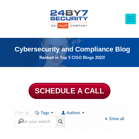
Cybersecurity and Compliance Blog
Ranked in Top 5 CISO Blogs 2022!
SCHEDULE A CALL
Filter by
Tags
Authors
Show all