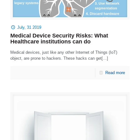
July, 31 2019
Medical Device Security Risks: What
Healthcare institutions can do
Medical devices, just like any other Internet of Things (IoT)
object, are prone to hackers. These hacks can get[…]
Read more