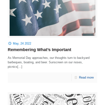
May, 24 2022
Remembering What’s Important
As Memorial Day approaches, our thoughts turn to backyard
barbeques, boating, and beer. Sunscreen on our noses,
picnics[…]
Read more