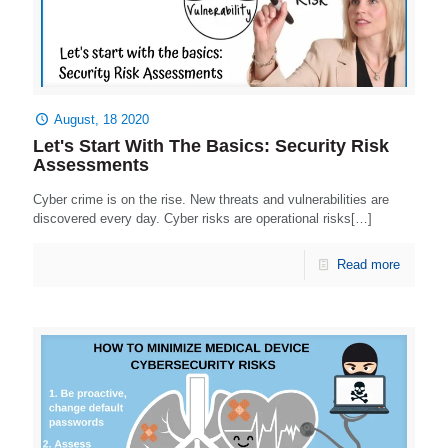
August, 18 2020
Let's Start With The Basics: Security Risk
Assessments
Cyber crime is on the rise. New threats and vulnerabilities are
discovered every day. Cyber risks are operational risks[…]
Read more