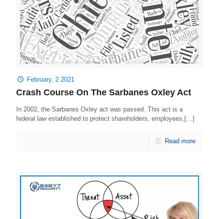
February, 2 2021
Crash Course On The Sarbanes Oxley Act
In 2002, the Sarbanes Oxley act was passed. This act is a
federal law established to protect shareholders, employees,[…]
Read more