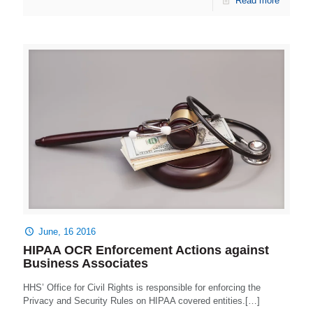
Read more
June, 16 2016
HIPAA OCR Enforcement Actions against
Business Associates
HHS’ Office for Civil Rights is responsible for enforcing the
Privacy and Security Rules on HIPAA covered entities.[…]