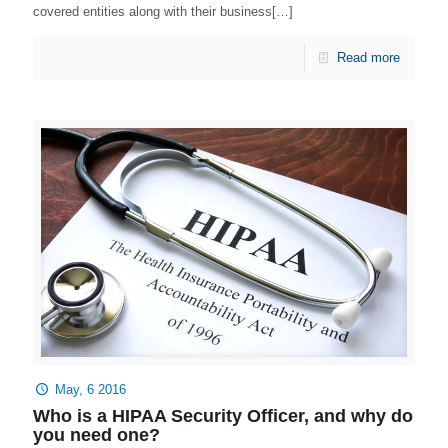
covered entities along with their business[…]
Read more
May, 6 2016
Who is a HIPAA Security Officer, and why do
you need one?