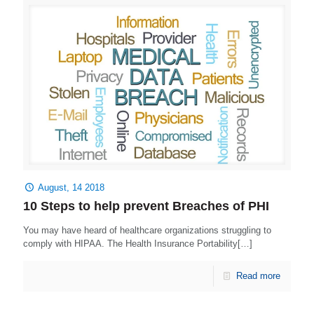
August, 14 2018
10 Steps to help prevent Breaches of PHI
You may have heard of healthcare organizations struggling to
comply with HIPAA. The Health Insurance Portability[…]
Read more