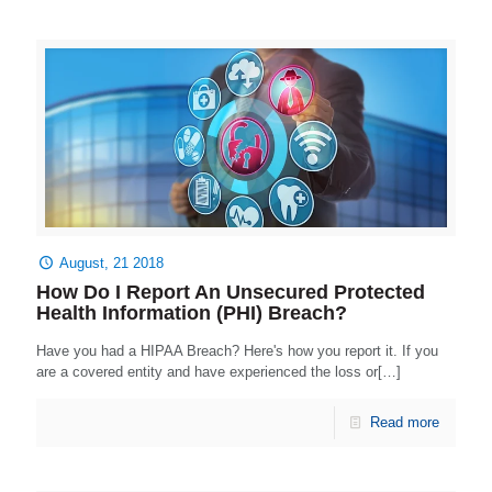
August, 21 2018
How Do I Report An Unsecured Protected
Health Information (PHI) Breach?
Have you had a HIPAA Breach? Here's how you report it. If you
are a covered entity and have experienced the loss or[…]
Read more