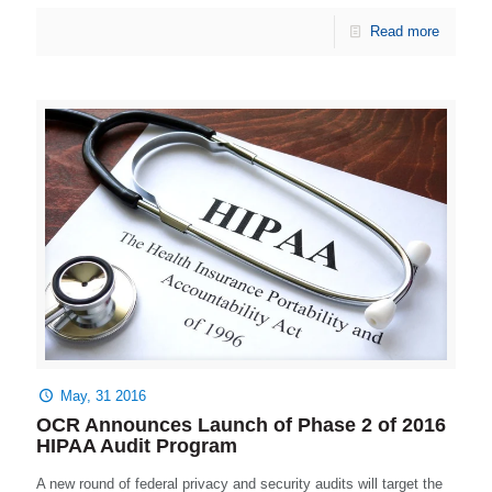
Read more
May, 31 2016
OCR Announces Launch of Phase 2 of 2016
HIPAA Audit Program
A new round of federal privacy and security audits will target the