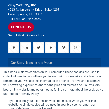
24By7Security, Inc.
4613 N. University Drive, Suite #267
Coral Springs, FL 33067
Toll Free: 844-446-3569
CONTACT US
Social Media Connections:
Our Story, Mission and Values
This website stores cookies on your computer. These cookies are used to
Our Leadership Team
collect information about how you interact with our website and allow us to
remember you. We use this information in order to improve and customize
Our Credentials
your browsing experience and for analytics and metrics about our visitors
both on this website and other media. To find out more about the cookies we
Our Board of Directors
use, see our Privacy Policy.
If you decline, your information won’t be tracked when you visit this
website. A single cookie will be used in your browser to remember
your preference not to be tracked.