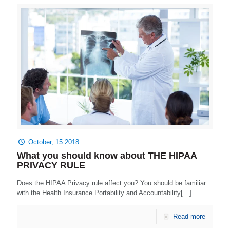
October, 15 2018
What you should know about THE HIPAA
PRIVACY RULE
Does the HIPAA Privacy rule affect you? You should be familiar
with the Health Insurance Portability and Accountability[…]
Read more