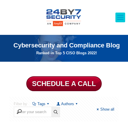
Cybersecurity and Compliance Blog
Ranked in Top 5 CISO Blogs 2022!
SCHEDULE A CALL
Filter by
Tags
Authors
Show all