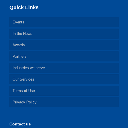
Quick Links
Events
In the News
Awards
Partners
Industries we serve
Our Services
Terms of Use
Privacy Policy
Contact us