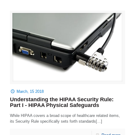
March, 15 2018
Understanding the HIPAA Security Rule:
Part I - HIPAA Physical Safeguards
While HIPAA covers a broad scope of healthcare related items,
its Security Rule specifically sets forth standards[…]