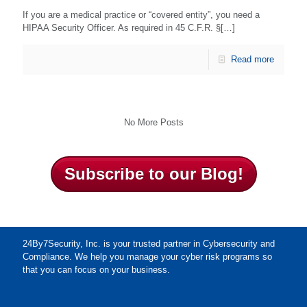
If you are a medical practice or “covered entity”, you need a
HIPAA Security Officer. As required in 45 C.F.R. §[…]
Read more
No More Posts
Subscribe to our Blog!
24By7Security, Inc. is your trusted partner in Cybersecurity and
Compliance. We help you manage your cyber risk programs so
that you can focus on your business.