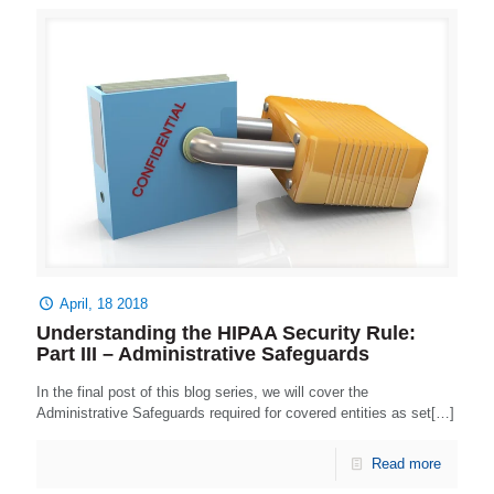
April, 18 2018
Understanding the HIPAA Security Rule:
Part III – Administrative Safeguards
In the final post of this blog series, we will cover the
Administrative Safeguards required for covered entities as set[…]
Read more