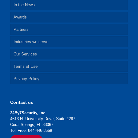
In the News
Awards
Partners
Industries we serve
Our Services
Terms of Use
Privacy Policy
Contact us
24By7Security, Inc.
4613 N. University Drive, Suite #267
Coral Springs, FL 33067
Toll Free: 844-446-3569