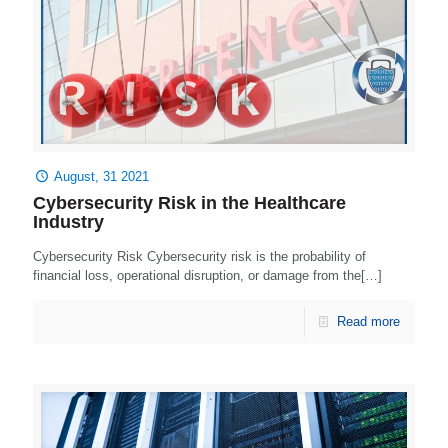
August, 31 2021
Cybersecurity Risk in the Healthcare
Industry
Cybersecurity Risk Cybersecurity risk is the probability of
financial loss, operational disruption, or damage from the[…]
Read more