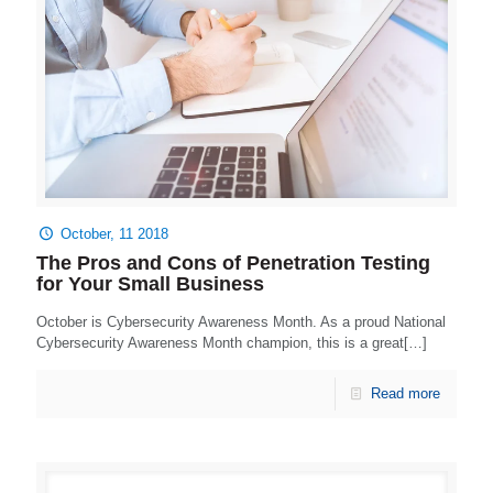
October, 11 2018
The Pros and Cons of Penetration Testing
for Your Small Business
October is Cybersecurity Awareness Month. As a proud National
Cybersecurity Awareness Month champion, this is a great[…]
Read more