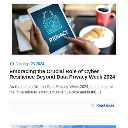
January, 23 2024
Embracing the Crucial Role of Cyber
Resilience Beyond Data Privacy Week 2024
As the curtain falls on Data Privacy Week 2024, the echoes of
the imperative to safeguard sensitive data and build[…]
Read more