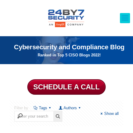
Cybersecurity and Compliance Blog
Ranked in Top 5 CISO Blogs 2022!
SCHEDULE A CALL
Filter by
Tags
Authors
Show all