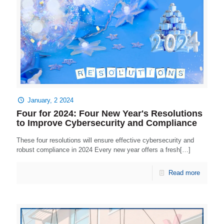
January, 2 2024
Four for 2024: Four New Year's Resolutions
to Improve Cybersecurity and Compliance
These four resolutions will ensure effective cybersecurity and
robust compliance in 2024 Every new year offers a fresh[…]
Read more