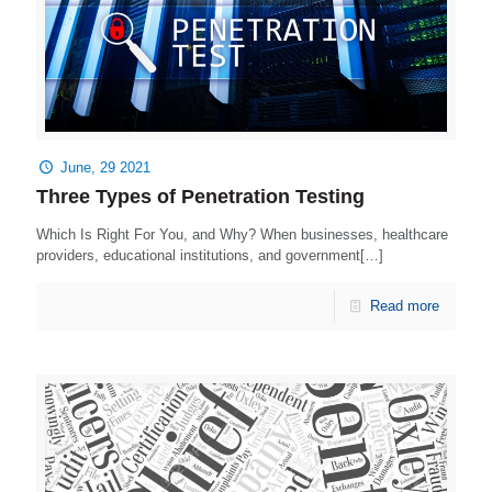
June, 29 2021
Three Types of Penetration Testing
Which Is Right For You, and Why? When businesses, healthcare
providers, educational institutions, and government[…]
Read more