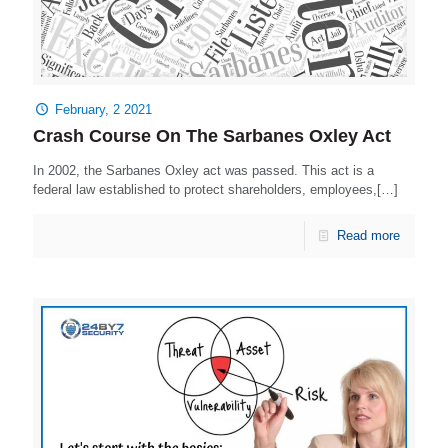
February, 2 2021
Crash Course On The Sarbanes Oxley Act
In 2002, the Sarbanes Oxley act was passed. This act is a
federal law established to protect shareholders, employees,[…]
Read more