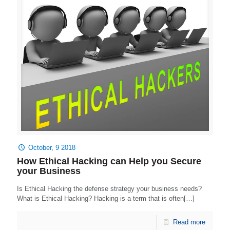
October, 9 2018
How Ethical Hacking can Help you Secure
your Business
Is Ethical Hacking the defense strategy your business needs?
What is Ethical Hacking? Hacking is a term that is often[…]
Read more