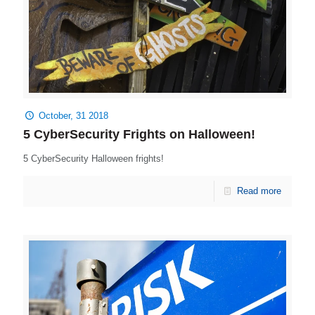
October, 31 2018
5 CyberSecurity Frights on Halloween!
5 CyberSecurity Halloween frights!
Read more