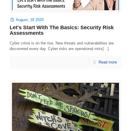
August, 18 2020
Let's Start With The Basics: Security Risk
Assessments
Cyber crime is on the rise. New threats and vulnerabilities are
discovered every day. Cyber risks are operational risks[…]
Read more