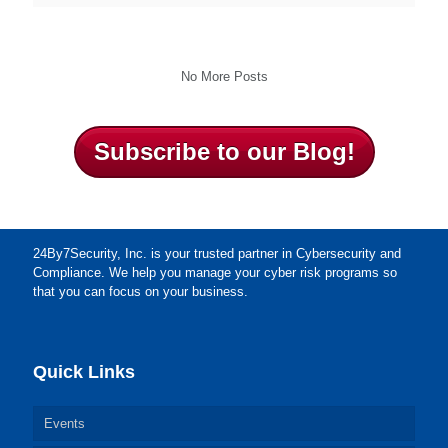
No More Posts
Subscribe to our Blog!
24By7Security, Inc. is your trusted partner in Cybersecurity and
Compliance. We help you manage your cyber risk programs so
that you can focus on your business.
Quick Links
Events