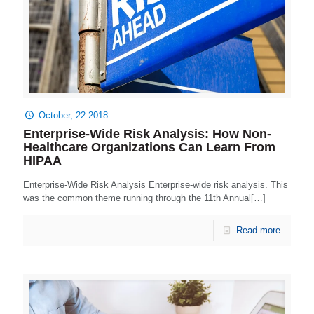
October, 22 2018
Enterprise-Wide Risk Analysis: How Non-
Healthcare Organizations Can Learn From
HIPAA
Enterprise-Wide Risk Analysis Enterprise-wide risk analysis. This
was the common theme running through the 11th Annual[…]
Read more